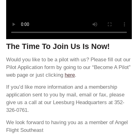
The Time To Join Us Is Now!
Would you like to be a pilot with us? Please fill out our
Pilot Application form by going to our “Become A Pilot”
web page or just clicking
here
.
If you’d like more information and a membership
application sent to you by mail, email or fax, please
give us a call at our Leesburg Headquarters at 352-
326-0761.
We look forward to having you as a member of Angel
Flight Southeast