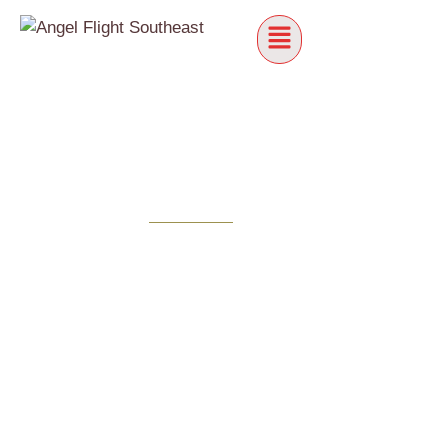
PILOTS