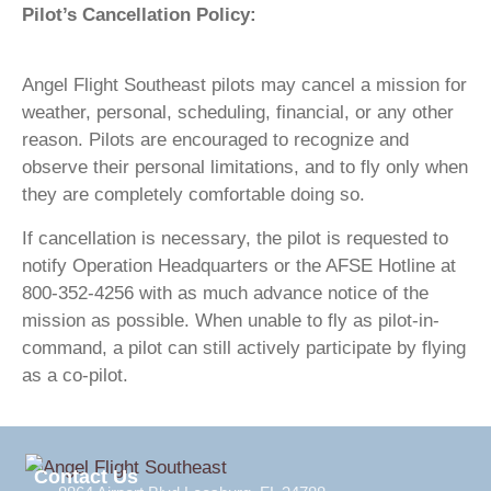
Pilot’s Cancellation Policy:
Angel Flight Southeast pilots may cancel a mission for
weather, personal, scheduling, financial, or any other
reason. Pilots are encouraged to recognize and
observe their personal limitations, and to fly only when
they are completely comfortable doing so.
If cancellation is necessary, the pilot is requested to
notify Operation Headquarters or the AFSE Hotline at
800-352-4256 with as much advance notice of the
mission as possible. When unable to fly as pilot-in-
command, a pilot can still actively participate by flying
as a co-pilot.
Contact Us