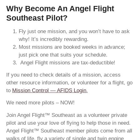
Why Become An Angel Flight
Southeast Pilot?
Fly just one mission, and you won’t have to ask
why! It’s incredibly rewarding.
Most missions are booked weeks in advance;
just pick one that suits your schedule.
Angel Flight missions are tax-deductible!
If you need to check details of a mission, access
other resource information, or volunteer for a flight, go
to
Mission Control — AFIDS Login
.
We need more pilots – NOW!
Join Angel Flight™ Southeast as a volunteer private
pilot and use your love of flying to help those in need.
Angel Flight™ Southeast member pilots come from all
walks of life, fly a variety of single and twin engine