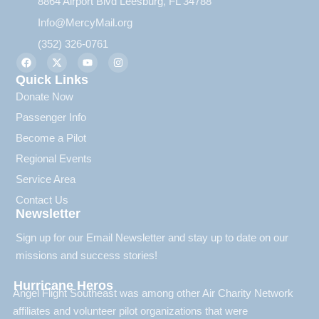
8864 Airport Blvd Leesburg, FL 34788
Info@MercyMail.org
(352) 326-0761
Quick Links
Donate Now
Passenger Info
Become a Pilot
Regional Events
Service Area
Contact Us
Newsletter
Sign up for our Email Newsletter and stay up to date on our
missions and success stories!
Hurricane Heros
Angel Flight Southeast was among other Air Charity Network
affiliates and volunteer pilot organizations that were