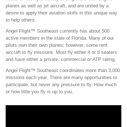
planes as well as jet aircraft, and are united by a
desire to apply their aviation skills in this unique way
to help others.
Angel Flight™ Southeast currently has about 500
active members in the state of Florida. Many of our
pilots own their own planes; however, some rent
aircraft to fly missions. Most fly either 4 or 6 seaters
and have either a private, commercial or ATP rating.
Angel Flight™ Southeast coordinates more than 3,000
missions each year. There are many opportunities to
participate, but never any pressure to fly. How much
or how little you fly is up to you.