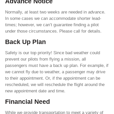
Advance Notice
Normally, at least two weeks are needed in advance.
In some cases we can accommodate shorter lead-
times; however, we can’t guarantee finding a pilot
under those circumstances. Please call for details.
Back Up Plan
Safety is our top priority! Since bad weather could
prevent our pilots from flying a mission, all
passengers must have a back up plan. For example, if
we cannot fly due to weather, a passenger may drive
to their appointment. Or, if the appointment can be
rescheduled, we will reschedule the flight around the
new appointment date and time.
Financial Need
While we provide transportation to meet a variety of