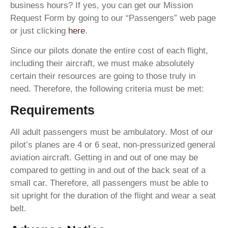
business hours? If yes, you can get our Mission
Request Form by going to our “Passengers” web page
or just clicking
here
.
Since our pilots donate the entire cost of each flight,
including their aircraft, we must make absolutely
certain their resources are going to those truly in
need. Therefore, the following criteria must be met:
Requirements
All adult passengers must be ambulatory. Most of our
pilot’s planes are 4 or 6 seat, non-pressurized general
aviation aircraft. Getting in and out of one may be
compared to getting in and out of the back seat of a
small car. Therefore, all passengers must be able to
sit upright for the duration of the flight and wear a seat
belt.