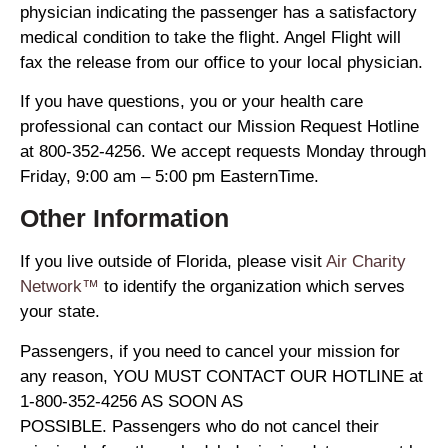
physician indicating the passenger has a satisfactory
medical condition to take the flight. Angel Flight will
fax the release from our office to your local physician.
If you have questions, you or your health care
professional can contact our Mission Request Hotline
at 800-352-4256. We accept requests Monday through
Friday, 9:00 am – 5:00 pm EasternTime.
Other Information
If you live outside of Florida, please visit
Air Charity
Network™
to identify the organization which serves
your state.
Passengers, if you need to cancel your mission for
any reason, YOU MUST CONTACT OUR HOTLINE at
1-800-352-4256 AS SOON AS
POSSIBLE. Passengers who do not cancel their