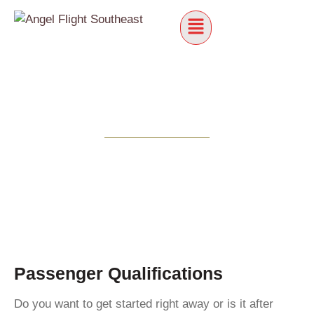
Passenger Qualifications
Do you want to get started right away or is it after