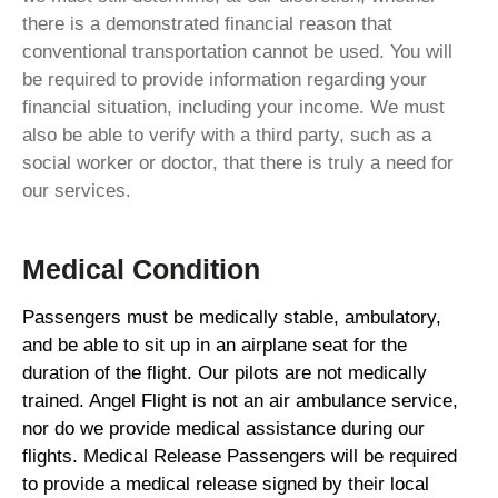
there is a demonstrated financial reason that
conventional transportation cannot be used. You will
be required to provide information regarding your
financial situation, including your income. We must
also be able to verify with a third party, such as a
social worker or doctor, that there is truly a need for
our services.
Medical Condition
Passengers must be medically stable, ambulatory,
and be able to sit up in an airplane seat for the
duration of the flight. Our pilots are not medically
trained. Angel Flight is not an air ambulance service,
nor do we provide medical assistance during our
flights. Medical Release Passengers will be required
to provide a medical release signed by their local