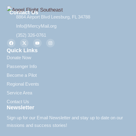
Contact Us
8864 Airport Blvd Leesburg, FL 34788
Info@MercyMail.org
(352) 326-0761
Quick Links
Donate Now
Passenger Info
Become a Pilot
Regional Events
Service Area
Contact Us
Newsletter
Sign up for our Email Newsletter and stay up to date on our
missions and success stories!