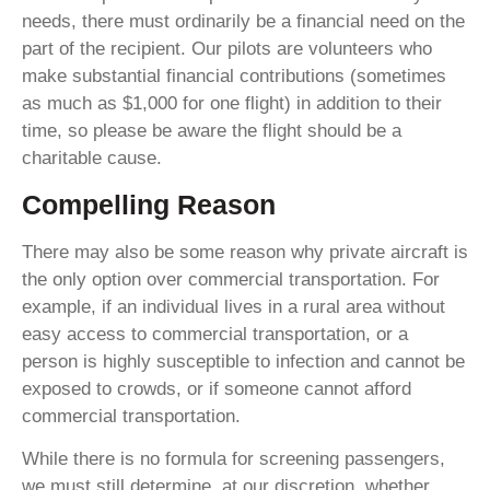
needs, there must ordinarily be a financial need on the
part of the recipient. Our pilots are volunteers who
make substantial financial contributions (sometimes
as much as $1,000 for one flight) in addition to their
time, so please be aware the flight should be a
charitable cause.
Compelling Reason
There may also be some reason why private aircraft is
the only option over commercial transportation. For
example, if an individual lives in a rural area without
easy access to commercial transportation, or a
person is highly susceptible to infection and cannot be
exposed to crowds, or if someone cannot afford
commercial transportation.
While there is no formula for screening passengers,
we must still determine, at our discretion, whether