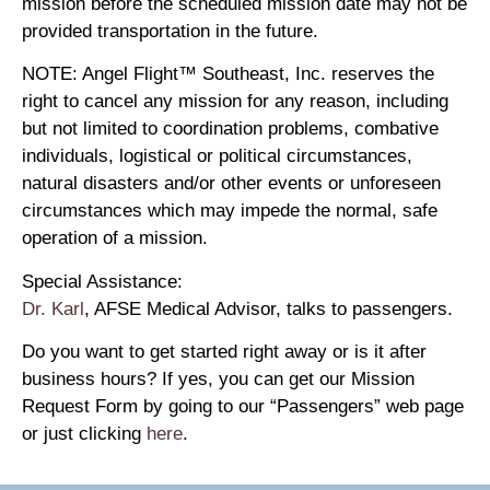
mission before the scheduled mission date may not be
provided transportation in the future.
NOTE: Angel Flight™ Southeast, Inc. reserves the
right to cancel any mission for any reason, including
but not limited to coordination problems, combative
individuals, logistical or political circumstances,
natural disasters and/or other events or unforeseen
circumstances which may impede the normal, safe
operation of a mission.
Special Assistance:
Dr. Karl
, AFSE Medical Advisor, talks to passengers.
Do you want to get started right away or is it after
business hours? If yes, you can get our Mission
Request Form by going to our “Passengers” web page
or just clicking
here
.