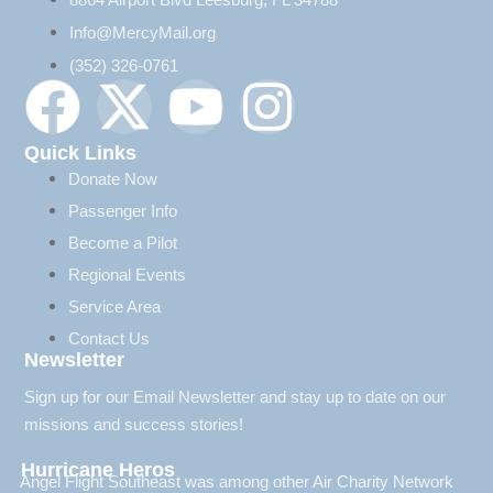
Info@MercyMail.org
(352) 326-0761
Quick Links
Donate Now
Passenger Info
Become a Pilot
Regional Events
Service Area
Contact Us
Newsletter
Sign up for our Email Newsletter and stay up to date on our
missions and success stories!
Hurricane Heros
Angel Flight Southeast was among other Air Charity Network