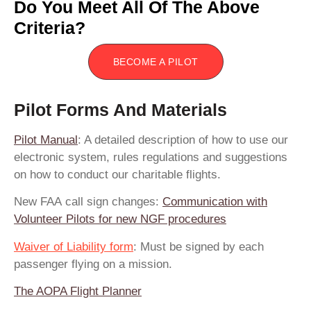
Do You Meet All Of The Above
Criteria?
BECOME A PILOT
Pilot Forms And Materials
Pilot Manual
: A detailed description of how to use our
electronic system, rules regulations and suggestions
on how to conduct our charitable flights.
New FAA call sign changes:
Communication with
Volunteer Pilots for new NGF procedures
Waiver of Liability form
:
Must be signed by each
passenger flying on a mission.
The AOPA Flight Planner