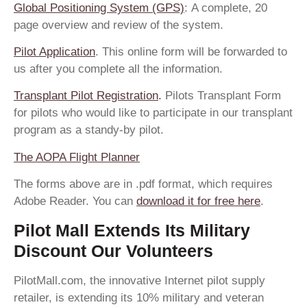
Global Positioning System (GPS)
: A complete, 20
page overview and review of the system.
Pilot Application
. This online form will be forwarded to
us after you complete all the information.
Transplant Pilot Registration
.
Pilots Transplant Form
for pilots who would like to participate in our transplant
program as a standy-by pilot.
The AOPA Flight Planner
The forms above are in .pdf format, which requires
Adobe Reader. You can
download it for free here
.
Pilot Mall Extends Its Military
Discount Our Volunteers
PilotMall.com, the innovative Internet pilot supply
retailer, is extending its 10% military and veteran