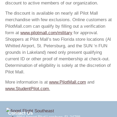
discount to active members of our organization.
The discount is available on nearly all Pilot Mall
merchandise with few exclusions. Online customers at
PilotMall.com can qualify by filling out a verification
form at
www.pilotmall.com/military
for approval.
Shoppers at Pilot Mall’s two Florida store locations (Al
Whitted Airport, St. Petersburg, and the SUN ‘n FUN
grounds in Lakeland) need only present qualifying
current ID or other proof of membership at check-out.
Determination of eligibility is solely at the discretion of
Pilot Mall.
More information is at
www.PilotMall.com
and
www.StudentPilot.com
.
Contact Us
8864 Airport Blvd Leesburg, FL 34788