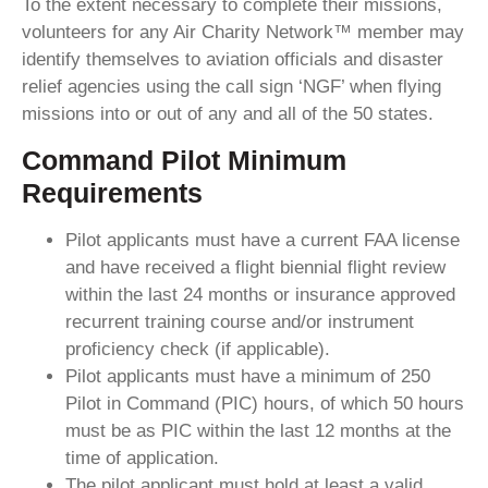
To the extent necessary to complete their missions,
volunteers for any Air Charity Network™ member may
identify themselves to aviation officials and disaster
relief agencies using the call sign ‘NGF’ when flying
missions into or out of any and all of the 50 states.
Command Pilot Minimum
Requirements
Pilot applicants must have a current FAA license
and have received a flight biennial flight review
within the last 24 months or insurance approved
recurrent training course and/or instrument
proficiency check (if applicable).
Pilot applicants must have a minimum of 250
Pilot in Command (PIC) hours, of which 50 hours
must be as PIC within the last 12 months at the
time of application.
The pilot applicant must hold at least a valid