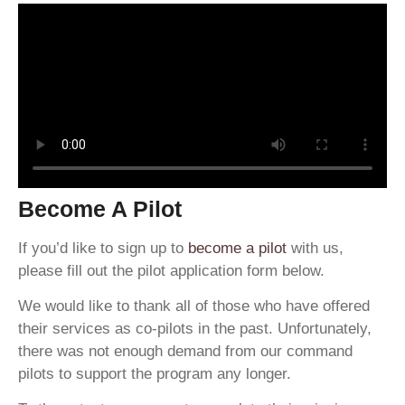
Become A Pilot
If you’d like to sign up to
become a pilot
with us,
please fill out the pilot application form below.
We would like to thank all of those who have offered
their services as co-pilots in the past. Unfortunately,
there was not enough demand from our command
pilots to support the program any longer.