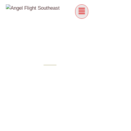
NEW PILOTS