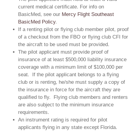
current medical certificate. For info on
BasicMed, see our
Mercy Flight Southeast
BasicMed Policy
.
If a renting pilot or flying club member pilot, proof
of a checkout from the FBO or flying club CFI for
the aircraft to be used must be provided.
The pilot applicant must provide proof of
insurance of at least $500,000 liability insurance
coverage with a minimum limit of $100,000 per
seat. If the pilot applicant belongs to a flying
club or is renting, he/she must supply a copy of
the insurance in force for the aircraft they are
qualified to fly. Flying club members and renters
are also subject to the minimum insurance
requirements.
An instrument rating is required for pilot
applicants flying in any state except Florida.